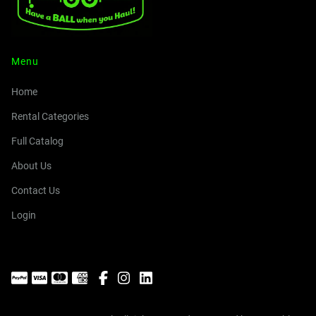
Menu
Home
Rental Categories
Full Catalog
About Us
Contact Us
Login