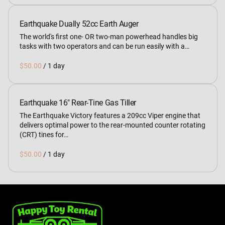
Earthquake Dually 52cc Earth Auger
The world's first one- OR two-man powerhead handles big
tasks with two operators and can be run easily with a…
/
Earthquake 16" Rear-Tine Gas Tiller
The Earthquake Victory features a 209cc Viper engine that
delivers optimal power to the rear-mounted counter rotating
(CRT) tines for…
/