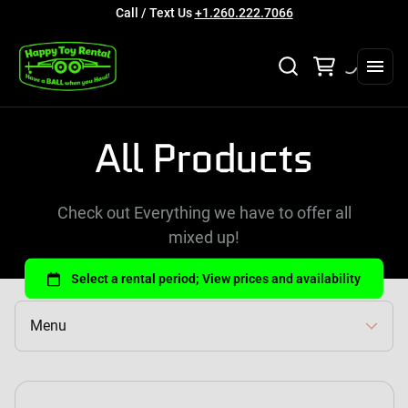
Call / Text Us
+1.260.222.7066
Collections
All Products
Home
Rental Categories
Check out Everything we have to offer all
Full Catalog
mixed up!
About Us
Contact Us
Login
Menu