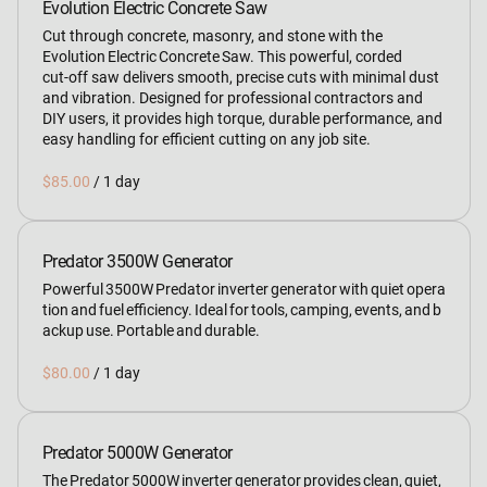
Evolution Electric Concrete Saw
Cut through concrete, masonry, and stone with the
Evolution Electric Concrete Saw. This powerful, corded
cut‑off saw delivers smooth, precise cuts with minimal dust
and vibration. Designed for professional contractors and
DIY users, it provides high torque, durable performance, and
easy handling for efficient cutting on any job site.
/
Predator 3500W Generator
Powerful 3500W Predator inverter generator with quiet opera
tion and fuel efficiency. Ideal for tools, camping, events, and b
ackup use. Portable and durable.
/
Predator 5000W Generator
The Predator 5000W inverter generator provides clean, quiet,