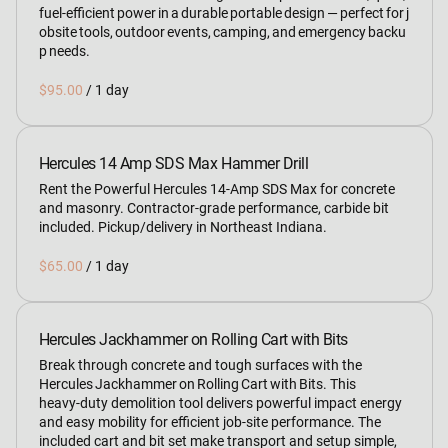
fuel‑efficient power in a durable portable design — perfect for j
obsite tools, outdoor events, camping, and emergency backu
p needs.
/
Hercules 14 Amp SDS Max Hammer Drill
Rent the Powerful Hercules 14‑Amp SDS Max for concrete
and masonry. Contractor‑grade performance, carbide bit
included. Pickup/delivery in Northeast Indiana.
/
Hercules Jackhammer on Rolling Cart with Bits
Break through concrete and tough surfaces with the
Hercules Jackhammer on Rolling Cart with Bits. This
heavy‑duty demolition tool delivers powerful impact energy
and easy mobility for efficient job‑site performance. The
included cart and bit set make transport and setup simple,