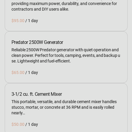
providing maximum power, durability, and convenience for
contractors and DIY users alike.
/
Predator 2500W Generator
Reliable 2500W Predator generator with quiet operation and
clean power. Perfect for tools, camping, events, and backup u
se. Lightweight and fuel‑efficient.
/
3-1/2 cu. ft. Cement Mixer
This portable, versatile, and durable cement mixer handles
stucco, mortar, or concrete at 36 RPM and is easily rolled
nearly…
/