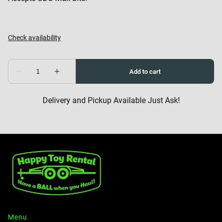
Delivery and Pickup Available Just Ask!
Menu