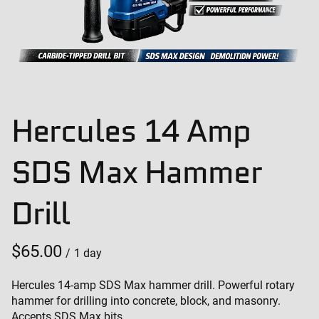
Hercules 14 Amp
SDS Max Hammer
Drill
/
Hercules 14-amp SDS Max hammer drill. Powerful rotary
hammer for drilling into concrete, block, and masonry.
Accepts SDS Max bits.