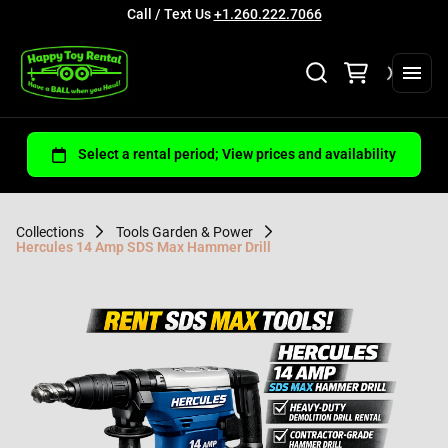
Call / Text Us
+1.260.222.7066
Collections
Tools Garden & Power
Hercules 14 Amp SDS Max Hammer Drill