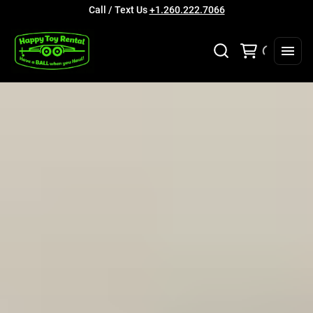
Call / Text Us
+1.260.222.7066