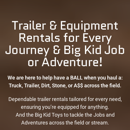
Trailer & Equipment
Rentals for Every
Journey & Big Kid Job
or Adventure!
We are here to help have a BALL when you haul a:
Truck, Trailer, Dirt, Stone, or A$$ across the field.
Dependable trailer rentals tailored for every need,
ensuring you’re equipped for anything.
And the Big Kid Toys to tackle the Jobs and
Adventures across the field or stream.