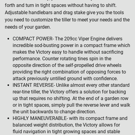
forth and turn in tight spaces without having to shift.
Adjustable handlebars and drag stake give you the tools
you need to customize the tiller to meet your needs and the
needs of your garden.
COMPACT POWER- The 209cc Viper Engine delivers
incredible sod-busting power in a compact frame which
makes the Victory easy to handle without sacrificing
performance. Counter rotating tines spin in the
opposite direction of the self-propelled drive wheels
providing the right combination of opposing forces to
attack previously untilled ground with confidence.
INSTANT REVERSE- Unlike almost every other standard
rear-tine tiller, the Victory offers a solution for backing
up that requires no shifting. At the end of a garden row
or in tight spaces, simply pull the reverse lever and walk
the unit backwards to change direction.
HIGHLY MANEUVERABLE- with its compact frame and
balanced weight distribution, the Victory allows for
fluid navigation in tight growing spaces and stable