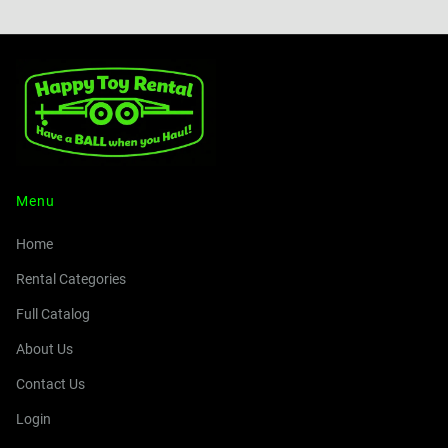
Menu
Home
Rental Categories
Full Catalog
About Us
Contact Us
Login