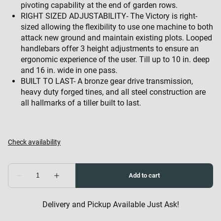
pivoting capability at the end of garden rows.
RIGHT SIZED ADJUSTABILITY- The Victory is right-
sized allowing the flexibility to use one machine to both
attack new ground and maintain existing plots. Looped
handlebars offer 3 height adjustments to ensure an
ergonomic experience of the user. Till up to 10 in. deep
and 16 in. wide in one pass.
BUILT TO LAST- A bronze gear drive transmission,
heavy duty forged tines, and all steel construction are
all hallmarks of a tiller built to last.
Delivery and Pickup Available Just Ask!