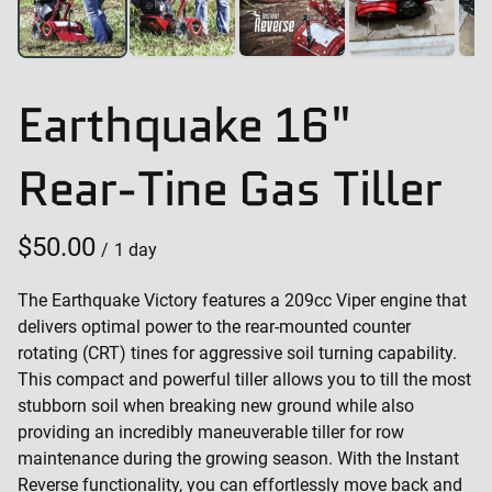
Earthquake 16"
Rear-Tine Gas Tiller
/
The Earthquake Victory features a 209cc Viper engine that
delivers optimal power to the rear-mounted counter
rotating (CRT) tines for aggressive soil turning capability.
This compact and powerful tiller allows you to till the most
stubborn soil when breaking new ground while also
providing an incredibly maneuverable tiller for row
maintenance during the growing season. With the Instant
Reverse functionality, you can effortlessly move back and