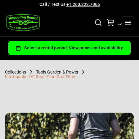
Call / Text Us
+1.260.222.7066
Collections
Tools Garden & Power
Earthquake 16" Rear-Tine Gas Tiller