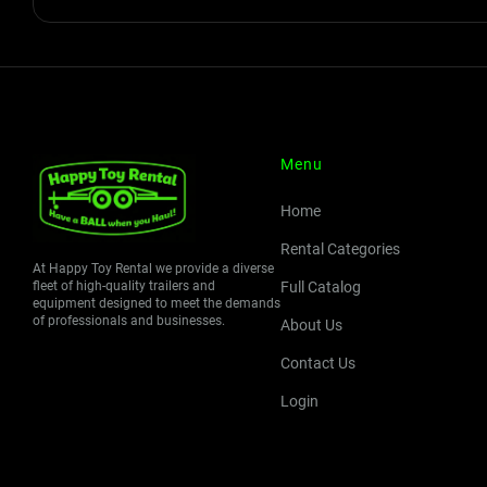
Menu
Home
Rental Categories
At Happy Toy Rental we provide a diverse
fleet of high-quality trailers and
Full Catalog
equipment designed to meet the demands
of professionals and businesses.
About Us
Contact Us
Login