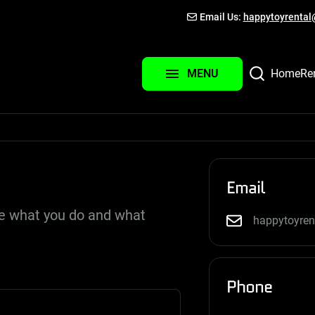
Email Us:
happytoyrenta
About Us
Contact Us
Home
Re
MENU
Login
Email
be what you do and what
happytoyre
Phone