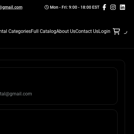
l@gmail.com
Mon - Fri: 9:00 - 18:00 EST
ntal Categories
Full Catalog
About Us
Contact Us
Login
ntal@gmail.com