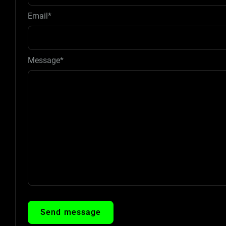
Email*
Message*
Send message