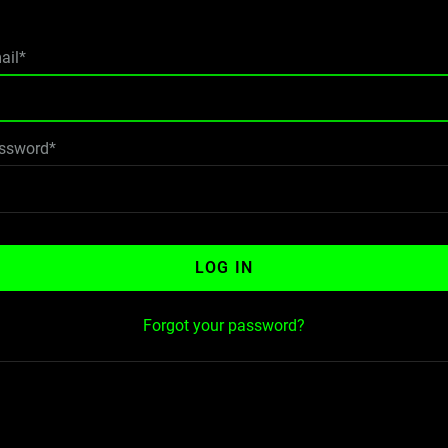
ail*
ssword*
LOG IN
Forgot your password?