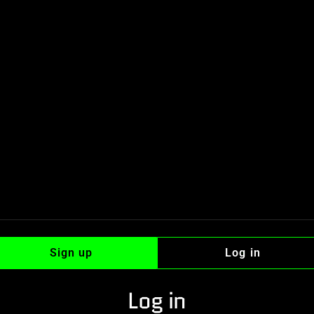
Sign up
Log in
Log in