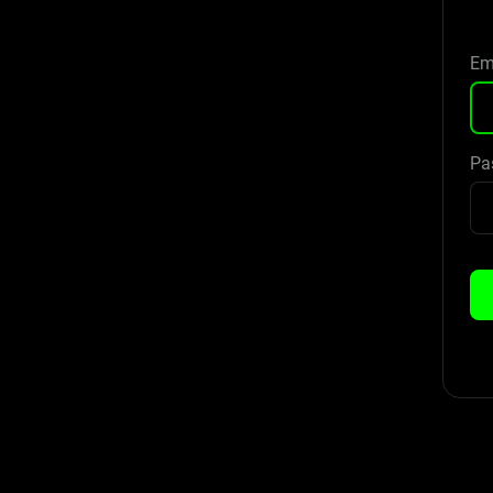
Em
Pa