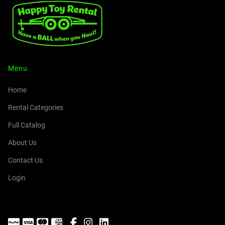
Menu
Home
Rental Categories
Full Catalog
About Us
Contact Us
Login