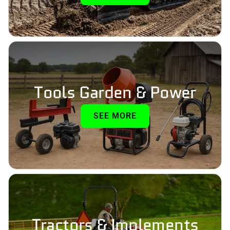
Tools Garden & Power
SEE MORE
Tractors & Implements