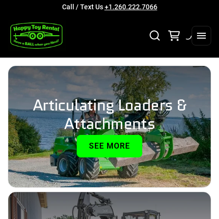
Call / Text Us
+1.260.222.7066
Articulating Loaders &
Attachments
SEE MORE