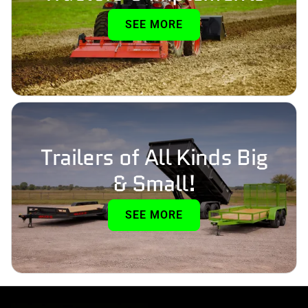
SEE MORE
Trailers of All Kinds Big
& Small!
SEE MORE