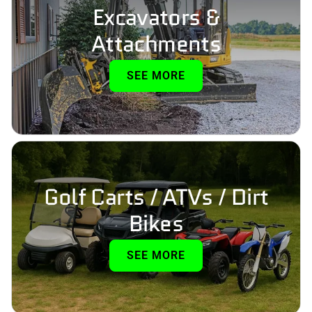
Excavators &
Attachments
SEE MORE
Golf Carts / ATVs / Dirt
Bikes
SEE MORE