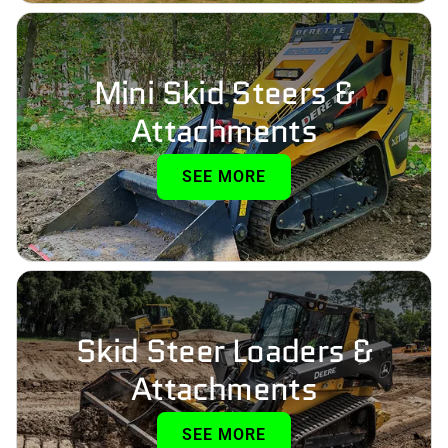
Mini Skid Steers &
Attachments
SEE MORE
Skid Steer Loaders &
Attachments
SEE MORE