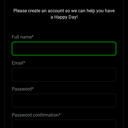
Please create an account so we can help you have
a Happy Day!
Full name*
Email*
Password*
Password confirmation*