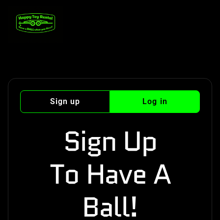
Sign up
Log in
Sign Up
To Have A
Ball!