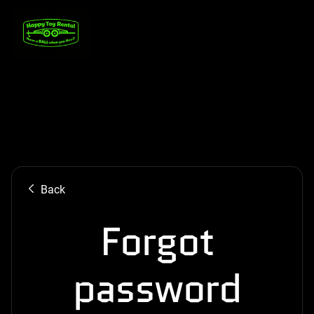
Back
Forgot
password