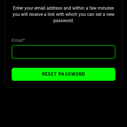
Enter your email address and within a few minutes
you will receive a link with which you can set a new
password.
Email*
RESET PASSWORD